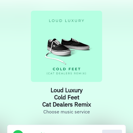
Loud Luxury
Cold Feet
Cat Dealers Remix
Choose music service