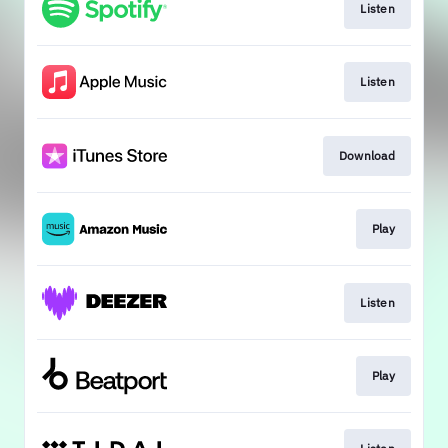
Listen
Listen
Download
Play
Listen
Play